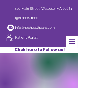
420 Main Street, Walpole, MA 02081
(508)660-1666
info@nbchealthcare.com
Patient Portal
Click here to Follow us!
Conditions We
Treat