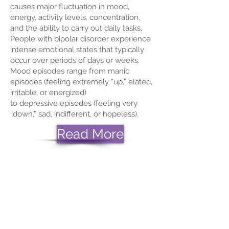
causes major fluctuation in mood,
energy, activity levels, concentration,
and the ability to carry out daily tasks.
People with bipolar disorder experience
intense emotional states that typically
occur over periods of days or weeks.
Mood episodes range from manic
episodes (feeling extremely “up,” elated,
irritable, or energized)
to
depressive
episodes (feeling very
“down,” sad, indifferent, or hopeless).
Read More