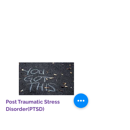
OCD
We offer comprehensive Psychiatric
Services to diagnose and treat a wide
range of mental health conditions. Our
compassionate clinicians are dedicated
to providing holistic care that fosters
mental well-being and recovery.
Read More
Post Traumatic Stress
Disorder(PTSD)
Post-traumatic stress disorder (PTSD) is
a mental health condition that some
people develop after experiencing or