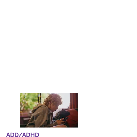
Depression
At Neuro Behavioral Center, we
specialize in assessing and treating
cognitive deficits and behavioral
disorders. Our expert team uses
advanced techniques to provide
tailored treatment plans that meet the
unique needs of each patient.
Read More
ADD/ADHD