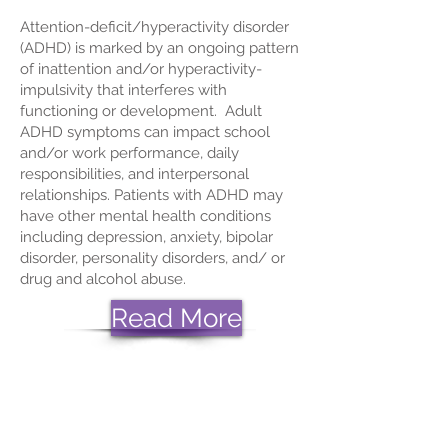
Attention-deficit/hyperactivity disorder
(ADHD) is marked by an ongoing pattern
of inattention and/or hyperactivity-
impulsivity that interferes with
functioning or development. Adult
ADHD symptoms can impact school
and/or work performance, daily
responsibilities, and interpersonal
relationships. Patients with ADHD may
have other mental health conditions
including
depression
,
anxiety
,
bipolar
disorder
, personality disorders, and/ or
drug and alcohol abuse.
Read More