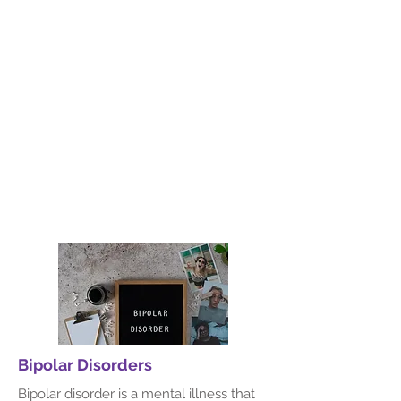
Anxiety
Our Behavioral Therapy department
focuses on evidence-based
approaches to help individuals manage
and overcome emotional and
behavioral challenges. We work
collaboratively with patients to develop
effective strategies for lasting change.
Read More
Bipolar Disorders
Bipolar disorder is a mental illness that